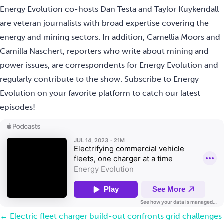
Energy Evolution co-hosts Dan Testa and Taylor Kuykendall
are veteran journalists with broad expertise covering the
energy and mining sectors. In addition, Camellia Moors and
Camilla Naschert, reporters who write about mining and
power issues, are correspondents for Energy Evolution and
regularly contribute to the show. Subscribe to Energy
Evolution on your favorite platform to catch our latest
episodes!
Posts
← Electric fleet charger build-out confronts grid challenges