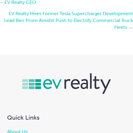
– EV Realty CEO
navigation
EV Realty Hires Former Tesla Supercharger Development
Lead Ben Prum Amidst Push to Electrify Commercial Truck
Fleets →
Quick Links
About Us