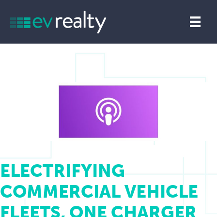
ELECTRIFYING
COMMERCIAL VEHICLE
FLEETS, ONE CHARGER