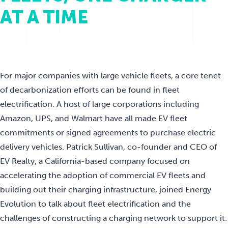
AT A TIME
For major companies with large vehicle fleets, a core tenet
of decarbonization efforts can be found in fleet
electrification. A host of large corporations including
Amazon, UPS, and Walmart have all made EV fleet
commitments or signed agreements to purchase electric
delivery vehicles. Patrick Sullivan, co-founder and CEO of
EV Realty, a California-based company focused on
accelerating the adoption of commercial EV fleets and
building out their charging infrastructure, joined Energy
Evolution to talk about fleet electrification and the
challenges of constructing a charging network to support it.