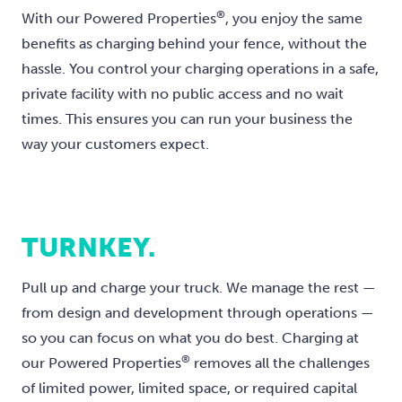
®
With our Powered Properties
, you enjoy the same
benefits as charging behind your fence, without the
hassle. You control your charging operations in a safe,
private facility with no public access and no wait
times. This ensures you can run your business the
way your customers expect.
TURNKEY.
Pull up and charge your truck. We manage the rest —
from design and development through operations —
so you can focus on what you do best. Charging at
®
our Powered Properties
removes all the challenges
of limited power, limited space, or required capital