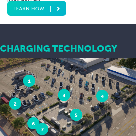
more you save.
LEARN HOW
CHARGING TECHNOLOGY
1
3
4
2
5
6
7