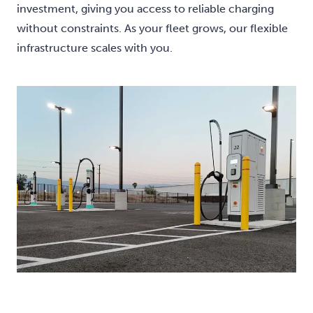
investment, giving you access to reliable charging
without constraints. As your fleet grows, our flexible
infrastructure scales with you.