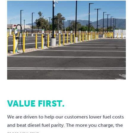
VALUE FIRST.
We are driven to help our customers lower fuel costs
and beat diesel fuel parity. The more you charge, the