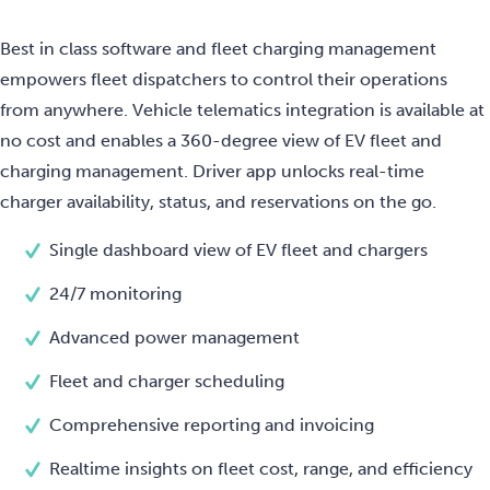
Best in class software and fleet charging management
empowers fleet dispatchers to control their operations
from anywhere. Vehicle telematics integration is available at
no cost and enables a 360-degree view of EV fleet and
charging management. Driver app unlocks real-time
charger availability, status, and reservations on the go.
Single dashboard view of EV fleet and chargers
24/7 monitoring
Advanced power management
Fleet and charger scheduling
Comprehensive reporting and invoicing
Realtime insights on fleet cost, range, and efficiency