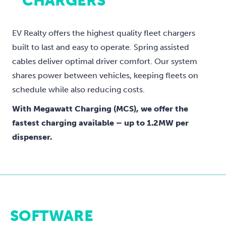
CHARGERS
EV Realty offers the highest quality fleet chargers
built to last and easy to operate. Spring assisted
cables deliver optimal driver comfort. Our system
shares power between vehicles, keeping fleets on
schedule while also reducing costs.
With Megawatt Charging (MCS), we offer the
fastest charging available – up to 1.2MW per
dispenser.
SOFTWARE