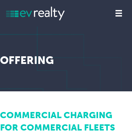
OFFERING
COMMERCIAL CHARGING
FOR COMMERCIAL FLEETS