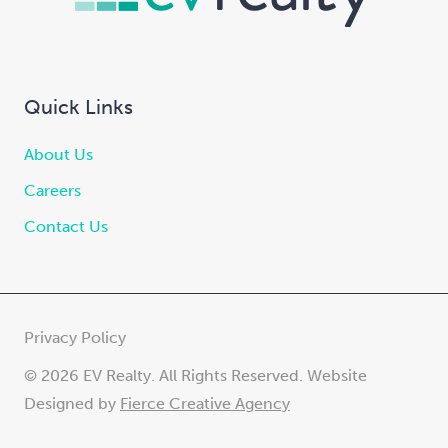
Quick Links
About Us
Careers
Contact Us
Privacy Policy
© 2026 EV Realty. All Rights Reserved. Website
Designed by
Fierce Creative Agency