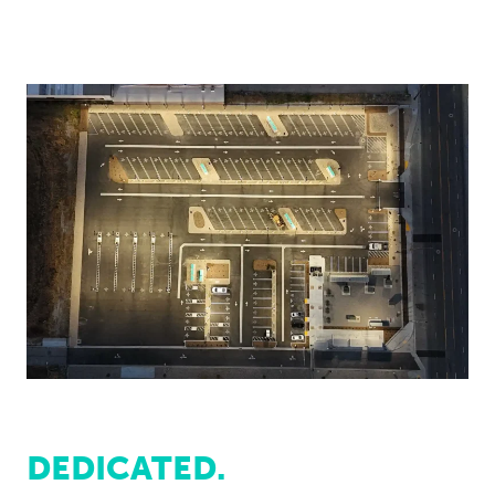
DEDICATED.