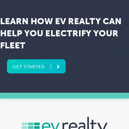
LEARN HOW EV REALTY CAN
HELP YOU ELECTRIFY YOUR
FLEET
GET STARTED