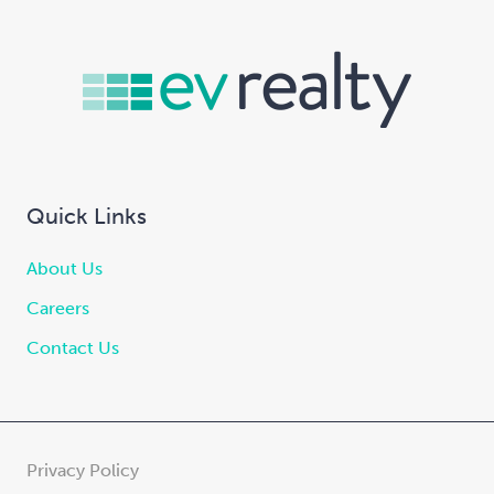
Quick Links
About Us
Careers
Contact Us
Privacy Policy