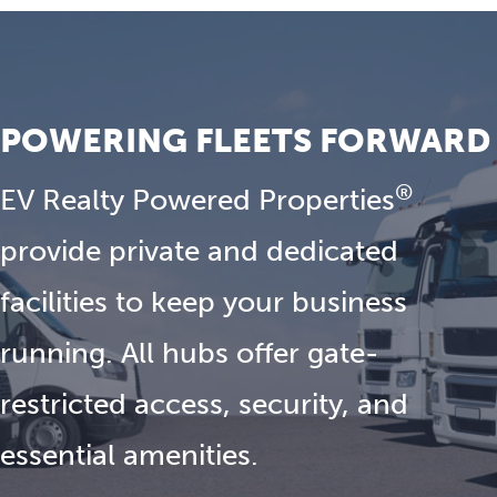
POWERING FLEETS FORWARD
®
EV Realty Powered Properties
provide private and dedicated
facilities to keep your business
running. All hubs offer gate-
restricted access, security, and
essential amenities.