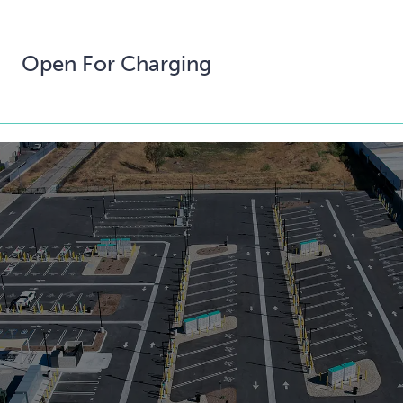
Open For Charging