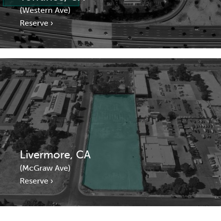
(Western Ave)
Reserve ›
Livermore, CA
(McGraw Ave)
Reserve ›