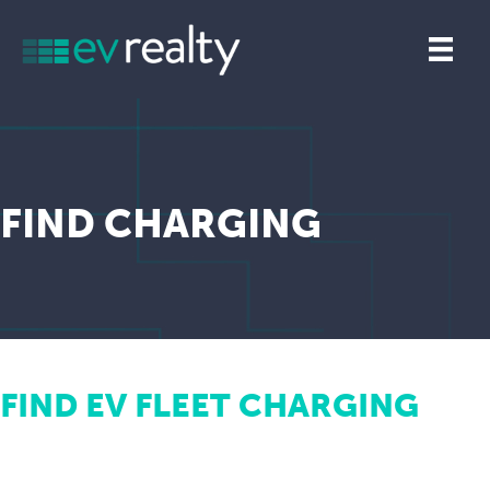
FIND CHARGING
FIND EV FLEET CHARGING