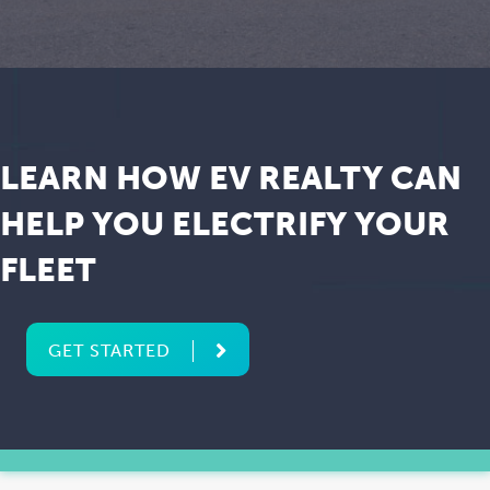
LEARN HOW EV REALTY CAN
HELP YOU ELECTRIFY YOUR
FLEET
GET STARTED