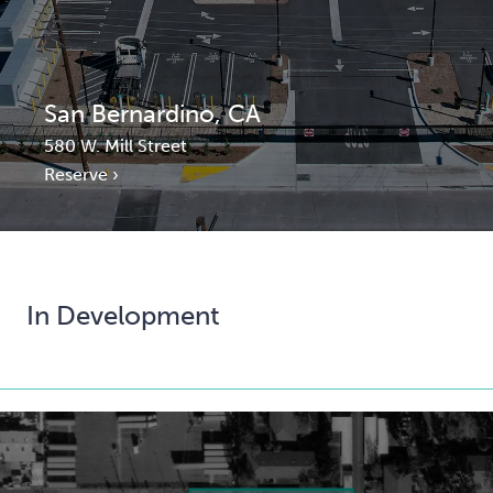
San Bernardino, CA
580 W. Mill Street
Reserve ›
In Development