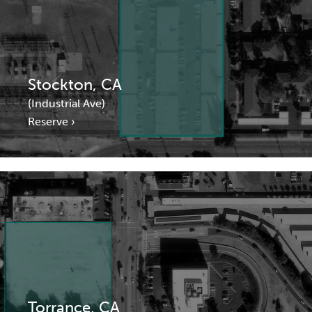
Stockton, CA
(Industrial Ave)
Reserve ›
Torrance, CA