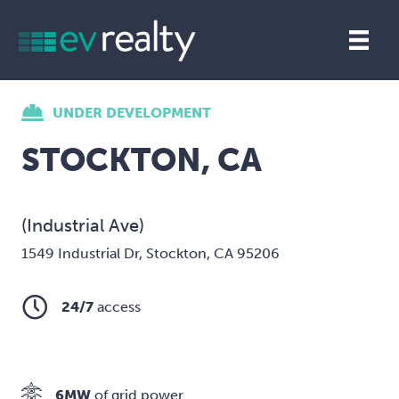
UNDER DEVELOPMENT
STOCKTON, CA
(Industrial Ave)
1549 Industrial Dr, Stockton, CA 95206
24/7
access
6MW
of grid power