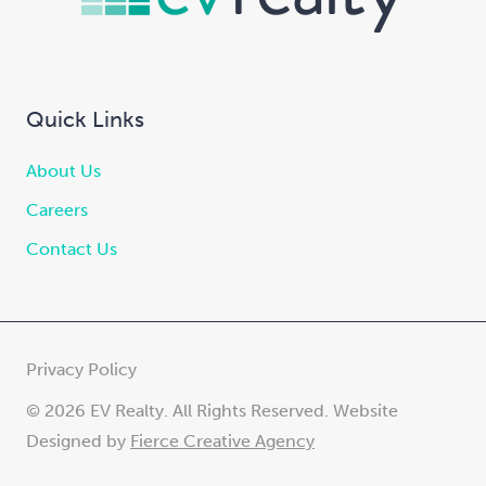
Quick Links
About Us
Careers
Contact Us
Privacy Policy
© 2026 EV Realty. All Rights Reserved. Website
Designed by
Fierce Creative Agency