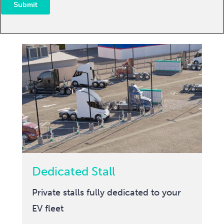
Dedicated Stall
Private stalls fully dedicated to your
EV fleet