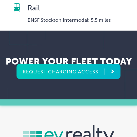
Rail
BNSF Stockton Intermodal: 5.5 miles
POWER YOUR FLEET TODAY
REQUEST CHARGING ACCESS