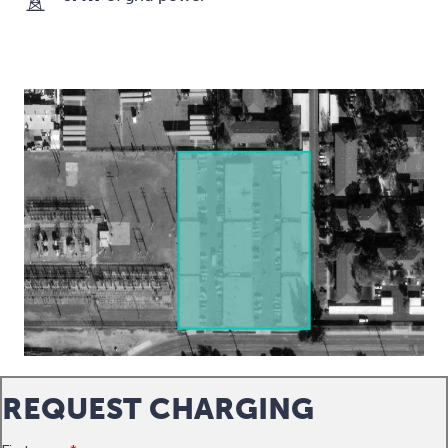
REQUEST CHARGING