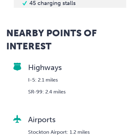
45 charging stalls
NEARBY POINTS OF
INTEREST
Highways
I-5: 2.1 miles
SR-99: 2.4 miles
Airports
Stockton Airport: 1.2 miles