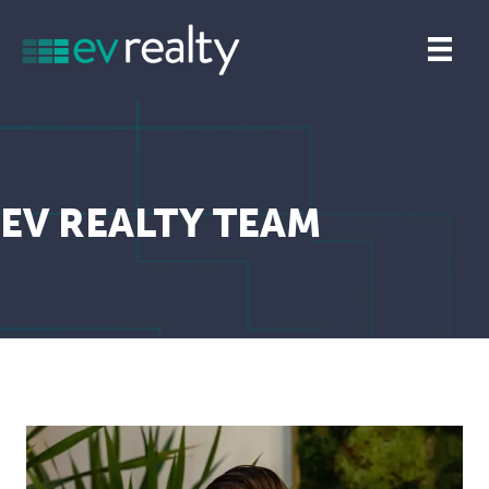
EV REALTY TEAM