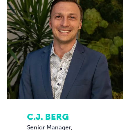
C.J. BERG
Senior Manager,