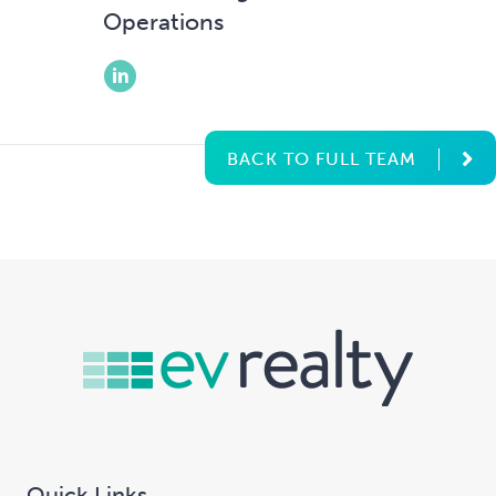
Operations
BACK TO FULL TEAM
Quick Links