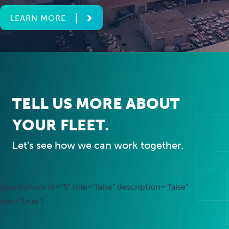
LEARN MORE
TELL US MORE ABOUT
YOUR FLEET.
Let’s see how we can work together.
[gravityform id="5" title="false" description="false"
ajax="true"]