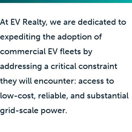
At EV Realty, we are dedicated to
expediting the adoption of
commercial EV fleets by
addressing a critical constraint
they will encounter: access to
low-cost, reliable, and substantial
grid-scale power.