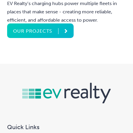
EV Realty’s charging hubs power multiple fleets in
places that make sense - creating more reliable,
efficient, and affordable access to power.
OUR PROJECTS
Quick Links