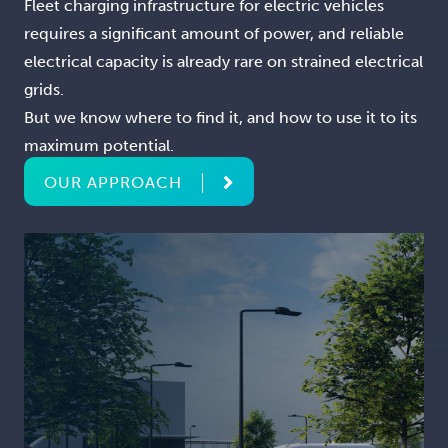
Fleet charging infrastructure for electric vehicles
requires a significant amount of power, and reliable
electrical capacity is already rare on strained electrical
grids.
But we know where to find it, and how to use it to its
maximum potential.
OUR APPROACH