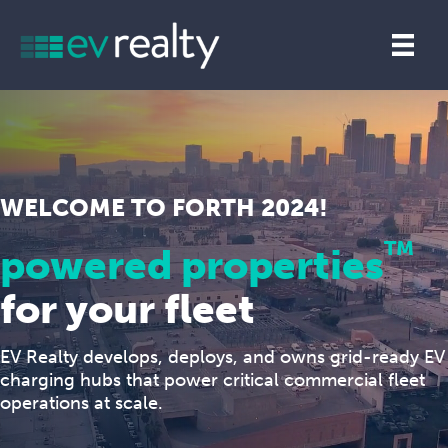
WELCOME TO FORTH 2024!
TM
powered properties
for your fleet
EV Realty develops, deploys, and owns grid-ready EV
charging hubs that power critical commercial fleet
operations at scale.