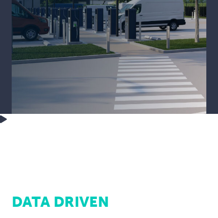
DATA DRIVEN