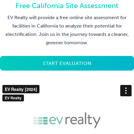
Free California Site Assessment
EV Realty will provide a free online site assessment for
facilities in California to analyze their potential for
electrification. Join us in the journey towards a cleaner,
greener tomorrow.
START EVALUATION