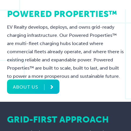
POWERED PROPERTIES™
EV Realty develops, deploys, and owns grid-ready
charging infrastructure. Our Powered Properties™
are multi-fleet charging hubs located where
commercial fleets already operate, and where there is
existing reliable and expandable power. Powered
Properties™ are built to scale, built to last, and built
to power a more prosperous and sustainable future.
ABOUT US
GRID-FIRST APPROACH